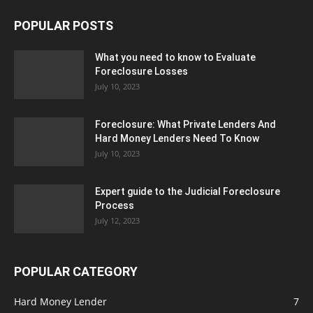
POPULAR POSTS
What you need to know to Evaluate
Foreclosure Losses
July 10, 2023
Foreclosure: What Private Lenders And
Hard Money Lenders Need To Know
July 10, 2023
Expert guide to the Judicial Foreclosure
Process
July 12, 2023
POPULAR CATEGORY
Hard Money Lender
7