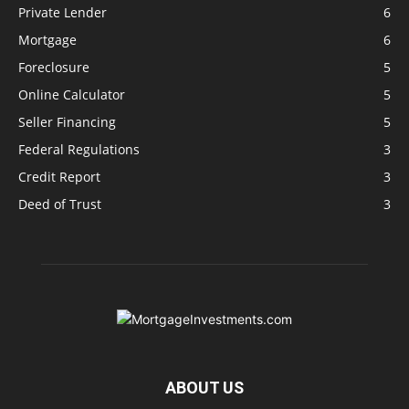
Private Lender
6
Mortgage
6
Foreclosure
5
Online Calculator
5
Seller Financing
5
Federal Regulations
3
Credit Report
3
Deed of Trust
3
ABOUT US