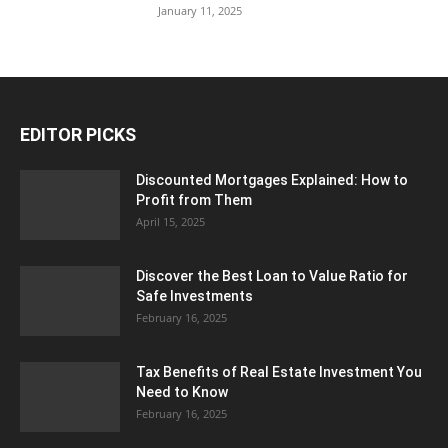
January 11, 2025
EDITOR PICKS
Discounted Mortgages Explained: How to
Profit from Them
April 15, 2025
Discover the Best Loan to Value Ratio for
Safe Investments
February 16, 2025
Tax Benefits of Real Estate Investment You
Need to Know
February 16, 2025