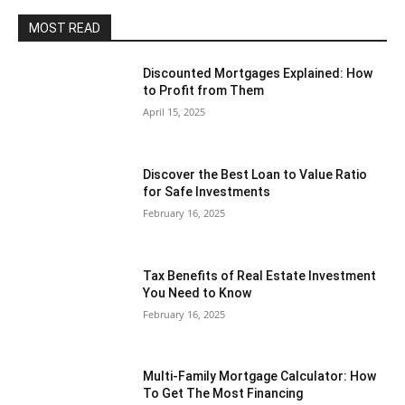
MOST READ
Discounted Mortgages Explained: How
to Profit from Them
April 15, 2025
Discover the Best Loan to Value Ratio
for Safe Investments
February 16, 2025
Tax Benefits of Real Estate Investment
You Need to Know
February 16, 2025
Multi-Family Mortgage Calculator: How
To Get The Most Financing