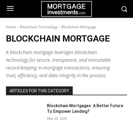
Home
Blockchain Technology
Blockchain Mortgage
BLOCKCHAIN MORTGAGE
A blockchain mortgage leverages blockchain
technology for secure, transparent, and immutable
record-keeping in mortgage transactions, ensuring
trust, efficiency, and data integrity in the process.
ARTICLES FOR THIS CATEGORY
Blockchain Mortgages: A Better Future
To Empower Lending?
May 29, 2024