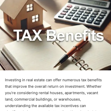
Investing in real estate can offer numerous tax benefits
that improve the overall return on investment. Whether
you’re considering rental houses, apartments, vacant
land, commercial buildings, or warehouses,
understanding the available tax incentives can