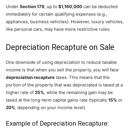
Under
Section 179
, up to
$1,160,000
can be deducted
immediately for certain qualifying expenses (e.g.,
appliances, business vehicles). However, luxury vehicles,
like personal cars, may have more restrictive rules.
Depreciation Recapture on Sale
One downside of using depreciation to reduce taxable
income is that when you sell the property, you will face
depreciation recapture
taxes. This means that the
portion of the property that was depreciated is taxed at a
higher rate of
25%
, while the remaining gain may be
taxed at the long-term capital gains rate (typically
15%
or
20%
, depending on your income level).
Example of Depreciation Recapture: