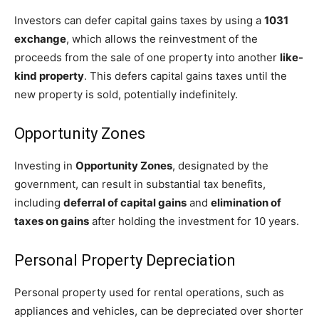
Investors can defer capital gains taxes by using a
1031
exchange
, which allows the reinvestment of the
proceeds from the sale of one property into another
like-
kind property
. This defers capital gains taxes until the
new property is sold, potentially indefinitely.
Opportunity Zones
Investing in
Opportunity Zones
, designated by the
government, can result in substantial tax benefits,
including
deferral of capital gains
and
elimination of
taxes on gains
after holding the investment for 10 years.
Personal Property Depreciation
Personal property used for rental operations, such as
appliances and vehicles, can be depreciated over shorter