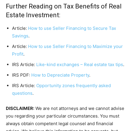
Further Reading on Tax Benefits of Real
Estate Investment:
Article:
How to use Seller Financing to Secure Tax
Savings
.
Article:
How to use Seller Financing to Maximize your
Profit
.
IRS Article:
Like-kind exchanges – Real estate tax tips
.
IRS PDF:
How to Depreciate Property
.
IRS Article:
Opportunity zones frequently asked
questions
.
DISCLAIMER:
We are not attorneys and we cannot advise
you regarding your particular circumstances. You must
always obtain competent legal counsel and financial