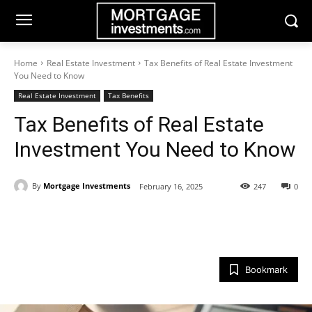
Home
Real Estate Investment
Tax Benefits of Real Estate Investment
You Need to Know
Real Estate Investment
Tax Benefits
Tax Benefits of Real Estate
Investment You Need to Know
By
Mortgage Investments
February 16, 2025
247
0
Bookmark