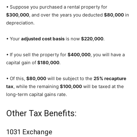
• Suppose you purchased a rental property for
$300,000
, and over the years you deducted
$80,000
in
depreciation.
• Your
adjusted cost basis
is now
$220,000
.
• If you sell the property for
$400,000
, you will have a
capital gain of
$180,000
.
• Of this,
$80,000
will be subject to the
25% recapture
tax
, while the remaining
$100,000
will be taxed at the
long-term capital gains rate.
Other Tax Benefits:
1031 Exchange