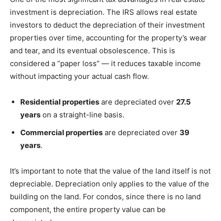
investment is depreciation. The IRS allows real estate
investors to deduct the depreciation of their investment
properties over time, accounting for the property’s wear
and tear, and its eventual obsolescence. This is
considered a “paper loss” — it reduces taxable income
without impacting your actual cash flow.
Residential properties
are depreciated over
27.5
years
on a straight-line basis.
Commercial properties
are depreciated over
39
years
.
It’s important to note that the value of the land itself is not
depreciable. Depreciation only applies to the value of the
building on the land. For condos, since there is no land
component, the entire property value can be