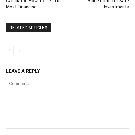
Calculator: How To Get The
Value Ratio for Safe
Most Financing
Investments
RELATED ARTICLES
LEAVE A REPLY
Comment: