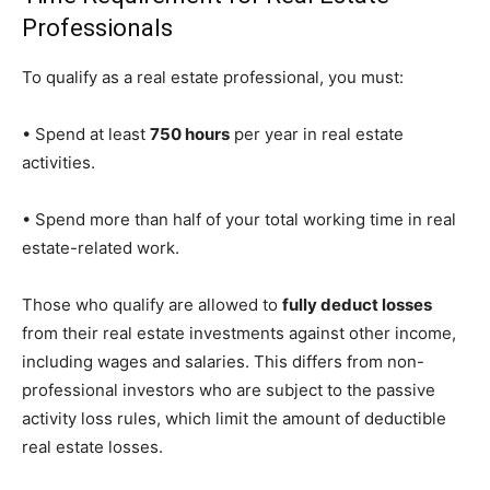
Professionals
To qualify as a real estate professional, you must:
• Spend at least
750 hours
per year in real estate
activities.
• Spend more than half of your total working time in real
estate-related work.
Those who qualify are allowed to
fully deduct losses
from their real estate investments against other income,
including wages and salaries. This differs from non-
professional investors who are subject to the passive
activity loss rules, which limit the amount of deductible
real estate losses.