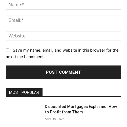
Na
Ema
Web
Save my name, email, and website in this browser for the
next time I comment.
MOST POPULAR
Discounted Mortgages Explained: How
to Profit from Them
April 15, 2025