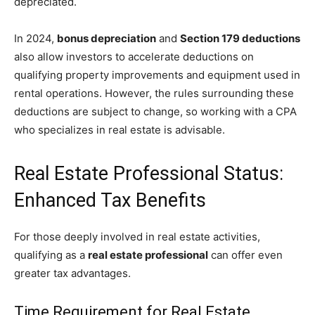
depreciated.
In 2024,
bonus depreciation
and
Section 179 deductions
also allow investors to accelerate deductions on
qualifying property improvements and equipment used in
rental operations. However, the rules surrounding these
deductions are subject to change, so working with a CPA
who specializes in real estate is advisable.
Real Estate Professional Status:
Enhanced Tax Benefits
For those deeply involved in real estate activities,
qualifying as a
real estate professional
can offer even
greater tax advantages.
Time Requirement for Real Estate