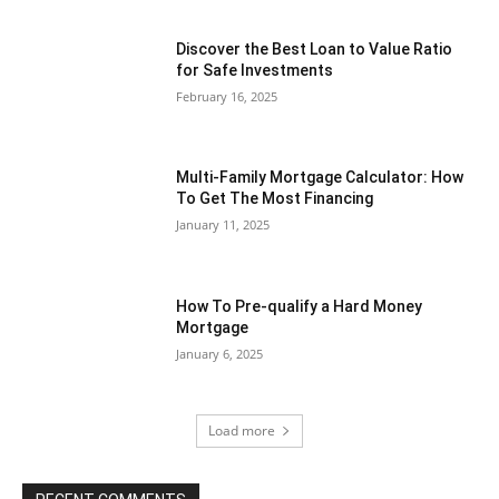
Discover the Best Loan to Value Ratio
for Safe Investments
February 16, 2025
Multi-Family Mortgage Calculator: How
To Get The Most Financing
January 11, 2025
How To Pre-qualify a Hard Money
Mortgage
January 6, 2025
Load more