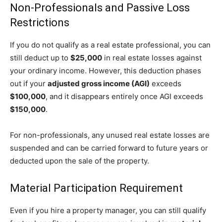
Non-Professionals and Passive Loss
Restrictions
If you do not qualify as a real estate professional, you can
still deduct up to
$25,000
in real estate losses against
your ordinary income. However, this deduction phases
out if your
adjusted gross income (AGI)
exceeds
$100,000
, and it disappears entirely once AGI exceeds
$150,000
.
For non-professionals, any unused real estate losses are
suspended and can be carried forward to future years or
deducted upon the sale of the property.
Material Participation Requirement
Even if you hire a property manager, you can still qualify