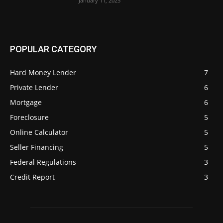
January 11, 2025
POPULAR CATEGORY
Hard Money Lender
7
Private Lender
6
Mortgage
6
Foreclosure
5
Online Calculator
5
Seller Financing
5
Federal Regulations
3
Credit Report
3