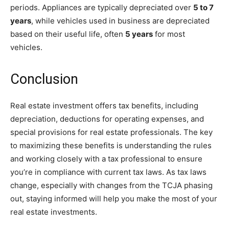
periods. Appliances are typically depreciated over
5 to 7
years
, while vehicles used in business are depreciated
based on their useful life, often
5 years
for most
vehicles.
Conclusion
Real estate investment offers tax benefits, including
depreciation, deductions for operating expenses, and
special provisions for real estate professionals. The key
to maximizing these benefits is understanding the rules
and working closely with a tax professional to ensure
you’re in compliance with current tax laws. As tax laws
change, especially with changes from the TCJA phasing
out, staying informed will help you make the most of your
real estate investments.