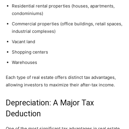
Residential rental properties (houses, apartments,
condominiums)
Commercial properties (office buildings, retail spaces,
industrial complexes)
Vacant land
Shopping centers
Warehouses
Each type of real estate offers distinct tax advantages,
allowing investors to maximize their after-tax income.
Depreciation: A Major Tax
Deduction
One of the most significant tax advantages in real estate