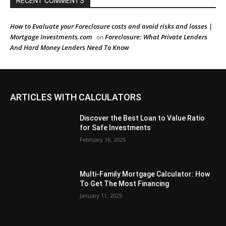
RECENT COMMENTS
How to Evaluate your Foreclosure costs and avoid risks and losses |
Mortgage Investments.com
Foreclosure: What Private Lenders
on
And Hard Money Lenders Need To Know
ARTICLES WITH CALCULATORS
Discover the Best Loan to Value Ratio
for Safe Investments
February 16, 2025
Multi-Family Mortgage Calculator: How
To Get The Most Financing
January 11, 2025