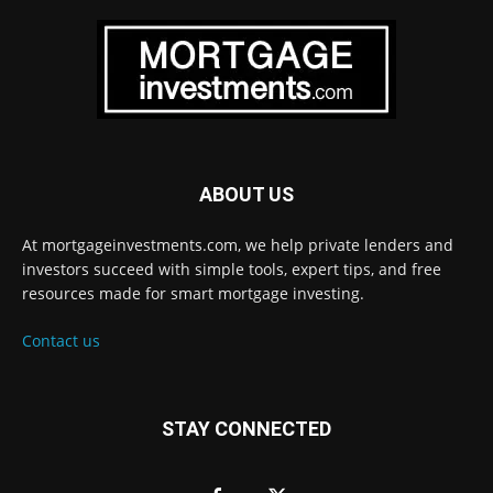
ABOUT US
At mortgageinvestments.com, we help private lenders and
investors succeed with simple tools, expert tips, and free
resources made for smart mortgage investing.
Contact us
STAY CONNECTED