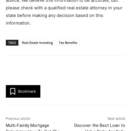
advice. We believe this information to be accurate, but
please check with a qualified real estate attorney in your
state before making any decision based on this
information.
TAGS
Real Estate Investing
Tax Benefits
Bookmark
Previous article
Next article
Multi-Family Mortgage
Discover the Best Loan to