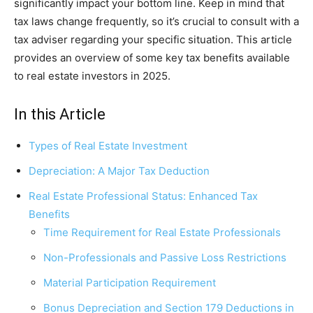
significantly impact your bottom line. Keep in mind that
tax laws change frequently, so it’s crucial to consult with a
tax adviser regarding your specific situation. This article
provides an overview of some key tax benefits available
to real estate investors in 2025.
In this Article
Types of Real Estate Investment
Depreciation: A Major Tax Deduction
Real Estate Professional Status: Enhanced Tax
Benefits
Time Requirement for Real Estate Professionals
Non-Professionals and Passive Loss Restrictions
Material Participation Requirement
Bonus Depreciation and Section 179 Deductions in