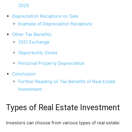
2025
Depreciation Recapture on Sale
Example of Depreciation Recapture:
Other Tax Benefits:
1031 Exchange
Opportunity Zones
Personal Property Depreciation
Conclusion
Further Reading on Tax Benefits of Real Estate
Investment:
Types of Real Estate Investment
Investors can choose from various types of real estate: