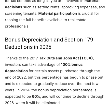
for tax benefits as long as you are involved in
material
decisions
such as setting rents, approving expenses, and
screening tenants.
Material participation
is crucial for
reaping the full benefits available to real estate
professionals.
Bonus Depreciation and Section 179
Deductions in 2025
Thanks to the 2017
Tax Cuts and Jobs Act (TCJA)
,
investors can take advantage of
100% bonus
depreciation
for certain assets purchased through the
end of 2022, but this percentage has begun to phase out
and is expected to gradually reduce over the next few
years. In 2024, the bonus depreciation percentage is
expected to be
60%
, and will continue to decline through
2026, when it will be eliminated.