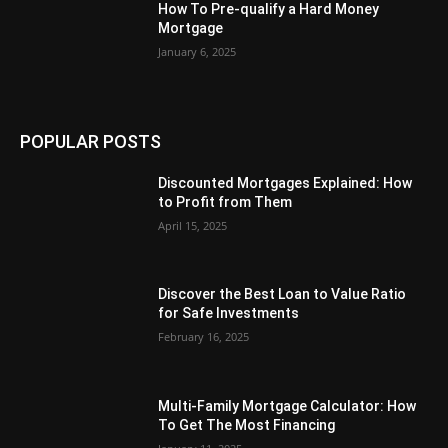
How To Pre-qualify a Hard Money
Mortgage
January 6, 2025
POPULAR POSTS
Discounted Mortgages Explained: How
to Profit from Them
April 15, 2025
Discover the Best Loan to Value Ratio
for Safe Investments
February 16, 2025
Multi-Family Mortgage Calculator: How
To Get The Most Financing