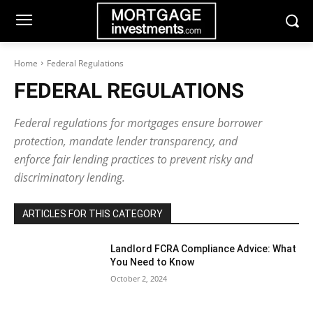
Home
Federal Regulations
FEDERAL REGULATIONS
Federal regulations for mortgages ensure borrower
protection, mandate lender transparency, and
enforce fair lending practices to prevent risky and
discriminatory lending.
ARTICLES FOR THIS CATEGORY
Landlord FCRA Compliance Advice: What
You Need to Know
October 2, 2024