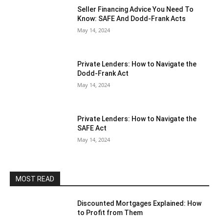
Seller Financing Advice You Need To
Know: SAFE And Dodd-Frank Acts
May 14, 2024
Private Lenders: How to Navigate the
Dodd-Frank Act
May 14, 2024
Private Lenders: How to Navigate the
SAFE Act
May 14, 2024
MOST READ
Discounted Mortgages Explained: How
to Profit from Them