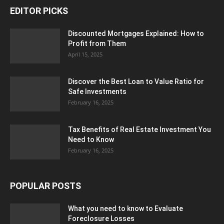
EDITOR PICKS
Discounted Mortgages Explained: How to
Profit from Them
April 15, 2025
Discover the Best Loan to Value Ratio for
Safe Investments
February 16, 2025
Tax Benefits of Real Estate Investment You
Need to Know
February 16, 2025
POPULAR POSTS
What you need to know to Evaluate
Foreclosure Losses