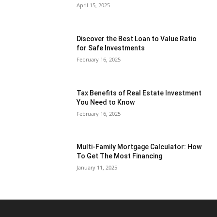
April 15, 2025
Discover the Best Loan to Value Ratio
for Safe Investments
February 16, 2025
Tax Benefits of Real Estate Investment
You Need to Know
February 16, 2025
Multi-Family Mortgage Calculator: How
To Get The Most Financing
January 11, 2025