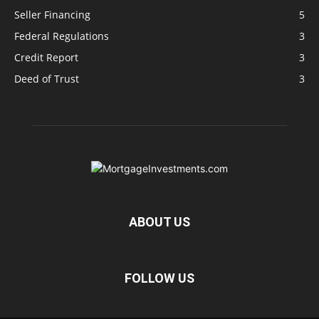
Seller Financing
5
Federal Regulations
3
Credit Report
3
Deed of Trust
3
ABOUT US
FOLLOW US