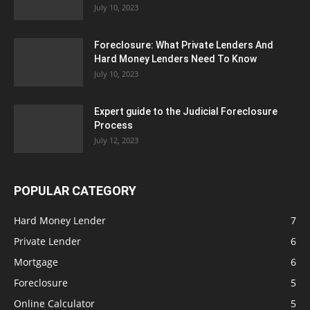
July 10, 2023
Foreclosure: What Private Lenders And
Hard Money Lenders Need To Know
July 10, 2023
Expert guide to the Judicial Foreclosure
Process
July 12, 2023
POPULAR CATEGORY
Hard Money Lender
7
Private Lender
6
Mortgage
6
Foreclosure
5
Online Calculator
5