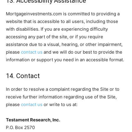
13. Accessibility Assistance
Mortgageinvestments.com is committed to providing a
website that is accessible to all users, including those
with disabilities. If you are experiencing difficulty
accessing any part of the site, or if you require
assistance due to a visual, hearing, or other impairment,
please
contact us
and we will do our best to provide the
information or support you need in an accessible format.
14. Contact
In order to resolve a complaint regarding the Site or to
receive further information regarding use of the Site,
please
contact us
or write to us at:
Testament Research, Inc.
P.O. Box 2570