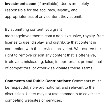
investments.com
(if available). Users are solely
responsible for the accuracy, legality, and
appropriateness of any content they submit.
By submitting content, you grant
mortgageinvestments.com a non-exclusive, royalty-free
license to use, display, and distribute that content in
connection with the services provided. We reserve the
right to remove or edit any content that is offensive,
irrelevant, misleading, false, inappropriate, promotional
of competitors, or otherwise violates these Terms.
Comments and Public Contributions:
Comments must
be respectful, non-promotional, and relevant to the
discussion. Users may not use comments to advertise
competing websites or services.