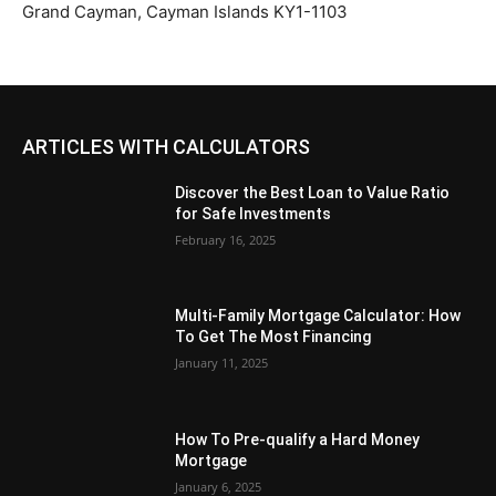
Grand Cayman, Cayman Islands KY1-1103
ARTICLES WITH CALCULATORS
Discover the Best Loan to Value Ratio
for Safe Investments
February 16, 2025
Multi-Family Mortgage Calculator: How
To Get The Most Financing
January 11, 2025
How To Pre-qualify a Hard Money
Mortgage
January 6, 2025