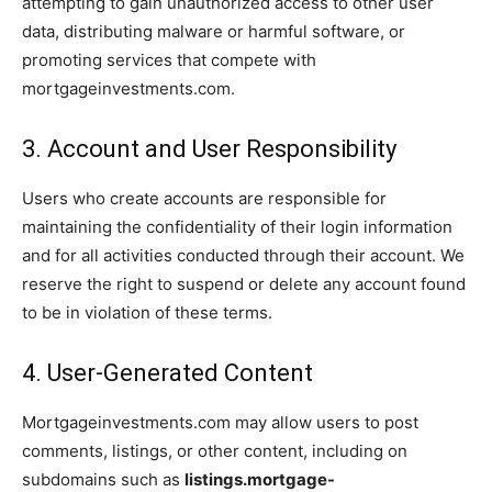
attempting to gain unauthorized access to other user
data, distributing malware or harmful software, or
promoting services that compete with
mortgageinvestments.com.
3. Account and User Responsibility
Users who create accounts are responsible for
maintaining the confidentiality of their login information
and for all activities conducted through their account. We
reserve the right to suspend or delete any account found
to be in violation of these terms.
4. User-Generated Content
Mortgageinvestments.com may allow users to post
comments, listings, or other content, including on
subdomains such as
listings.mortgage-