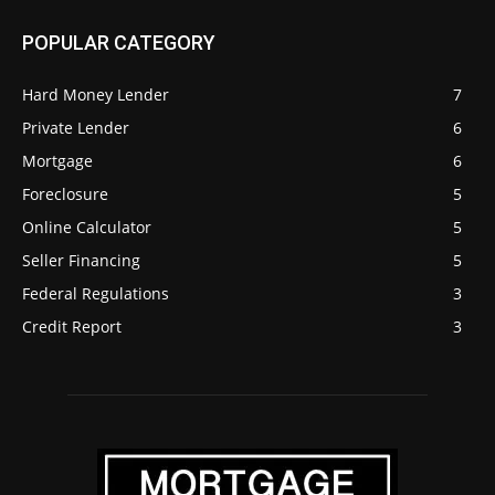
POPULAR CATEGORY
Hard Money Lender
7
Private Lender
6
Mortgage
6
Foreclosure
5
Online Calculator
5
Seller Financing
5
Federal Regulations
3
Credit Report
3