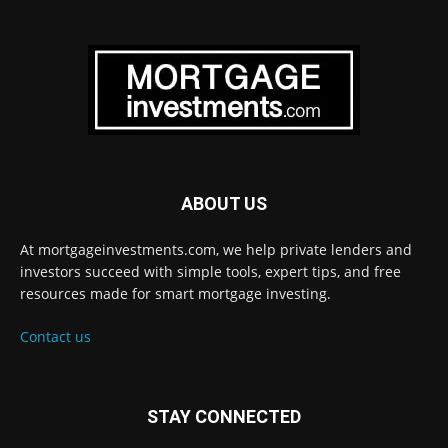
ABOUT US
At mortgageinvestments.com, we help private lenders and
investors succeed with simple tools, expert tips, and free
resources made for smart mortgage investing.
Contact us
STAY CONNECTED