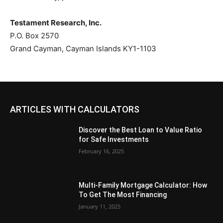
Testament Research, Inc.
P.O. Box 2570
Grand Cayman, Cayman Islands KY1-1103
ARTICLES WITH CALCULATORS
Discover the Best Loan to Value Ratio
for Safe Investments
February 16, 2025
Multi-Family Mortgage Calculator: How
To Get The Most Financing
January 11, 2025