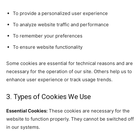
To provide a personalized user experience
To analyze website traffic and performance
To remember your preferences
To ensure website functionality
Some cookies are essential for technical reasons and are
necessary for the operation of our site. Others help us to
enhance user experience or track usage trends.
3. Types of Cookies We Use
Essential Cookies:
These cookies are necessary for the
website to function properly. They cannot be switched off
in our systems.