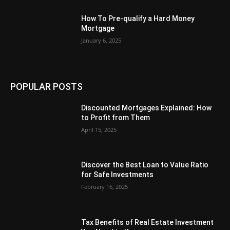
How To Pre-qualify a Hard Money
Mortgage
January 6, 2025
POPULAR POSTS
Discounted Mortgages Explained: How
to Profit from Them
April 15, 2025
Discover the Best Loan to Value Ratio
for Safe Investments
February 16, 2025
Tax Benefits of Real Estate Investment