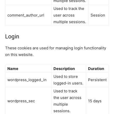
multiple sessions.
Used to track the
comment_author_url
user across
Session
multiple sessions.
Login
These cookies are used for managing login functionality
on this website.
Name
Description
Duration
Used to store
wordpress_logged_in
Persistent
logged-in users.
Used to track
the user across
wordpress_sec
15 days
multiple
sessions.