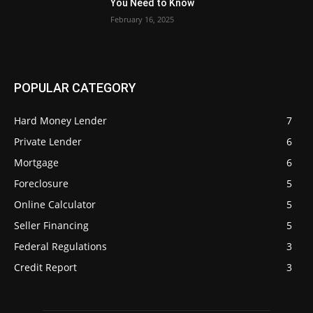
You Need to Know
February 16, 2025
POPULAR CATEGORY
Hard Money Lender
7
Private Lender
6
Mortgage
6
Foreclosure
5
Online Calculator
5
Seller Financing
5
Federal Regulations
3
Credit Report
3