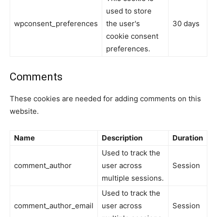
used to store
wpconsent_preferences
the user's
30 days
cookie consent
preferences.
Comments
These cookies are needed for adding comments on this
website.
Name
Description
Duration
Used to track the
comment_author
user across
Session
multiple sessions.
Used to track the
comment_author_email
user across
Session