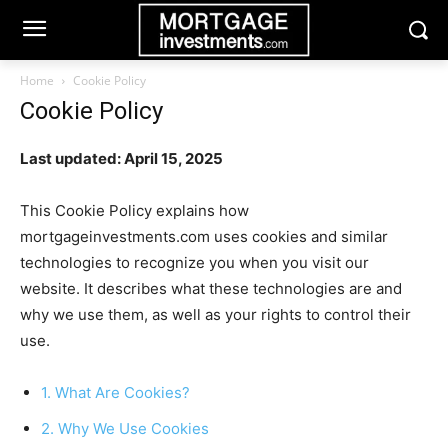
Home
Cookie Policy
Cookie Policy
Last updated: April 15, 2025
This Cookie Policy explains how
mortgageinvestments.com uses cookies and similar
technologies to recognize you when you visit our
website. It describes what these technologies are and
why we use them, as well as your rights to control their
use.
1. What Are Cookies?
2. Why We Use Cookies