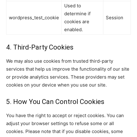
Used to
determine if
wordpress_test_cookie
Session
cookies are
enabled.
4. Third-Party Cookies
We may also use cookies from trusted third-party
services that help us improve the functionality of our site
or provide analytics services. These providers may set
cookies on your device when you use our site.
5. How You Can Control Cookies
You have the right to accept or reject cookies. You can
adjust your browser settings to refuse some or all
cookies. Please note that if you disable cookies, some