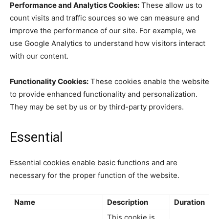
Performance and Analytics Cookies:
These allow us to
count visits and traffic sources so we can measure and
improve the performance of our site. For example, we
use Google Analytics to understand how visitors interact
with our content.
Functionality Cookies:
These cookies enable the website
to provide enhanced functionality and personalization.
They may be set by us or by third-party providers.
Essential
Essential cookies enable basic functions and are
necessary for the proper function of the website.
Name
Description
Duration
This cookie is