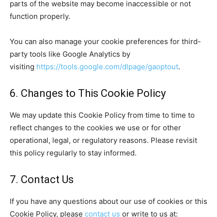
parts of the website may become inaccessible or not
function properly.
You can also manage your cookie preferences for third-
party tools like Google Analytics by
visiting
https://tools.google.com/dlpage/gaoptout
.
6. Changes to This Cookie Policy
We may update this Cookie Policy from time to time to
reflect changes to the cookies we use or for other
operational, legal, or regulatory reasons. Please revisit
this policy regularly to stay informed.
7. Contact Us
If you have any questions about our use of cookies or this
Cookie Policy, please
contact us
or write to us at: