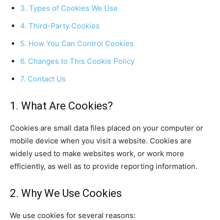
3. Types of Cookies We Use
4. Third-Party Cookies
5. How You Can Control Cookies
6. Changes to This Cookie Policy
7. Contact Us
1. What Are Cookies?
Cookies are small data files placed on your computer or
mobile device when you visit a website. Cookies are
widely used to make websites work, or work more
efficiently, as well as to provide reporting information.
2. Why We Use Cookies
We use cookies for several reasons: