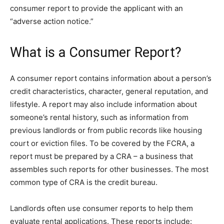
consumer report to provide the applicant with an
“adverse action notice.”
What is a Consumer Report?
A consumer report contains information about a person’s
credit characteristics, character, general reputation, and
lifestyle. A report may also include information about
someone’s rental history, such as information from
previous landlords or from public records like housing
court or eviction files. To be covered by the FCRA, a
report must be prepared by a CRA – a business that
assembles such reports for other businesses. The most
common type of CRA is the credit bureau.
Landlords often use consumer reports to help them
evaluate rental applications. These reports include: