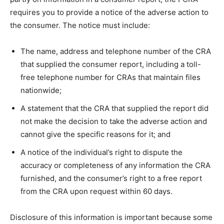
requires you to provide a notice of the adverse action to
the consumer. The notice must include:
The name, address and telephone number of the CRA
that supplied the consumer report, including a toll-
free telephone number for CRAs that maintain files
nationwide;
A statement that the CRA that supplied the report did
not make the decision to take the adverse action and
cannot give the specific reasons for it; and
A notice of the individual’s right to dispute the
accuracy or completeness of any information the CRA
furnished, and the consumer’s right to a free report
from the CRA upon request within 60 days.
Disclosure of this information is important because some