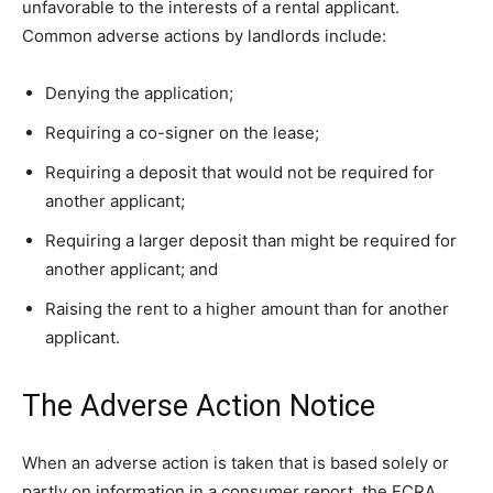
unfavorable to the interests of a rental applicant.
Common adverse actions by landlords include:
Denying the application;
Requiring a co-signer on the lease;
Requiring a deposit that would not be required for
another applicant;
Requiring a larger deposit than might be required for
another applicant; and
Raising the rent to a higher amount than for another
applicant.
The Adverse Action Notice
When an adverse action is taken that is based solely or
partly on information in a consumer report, the FCRA