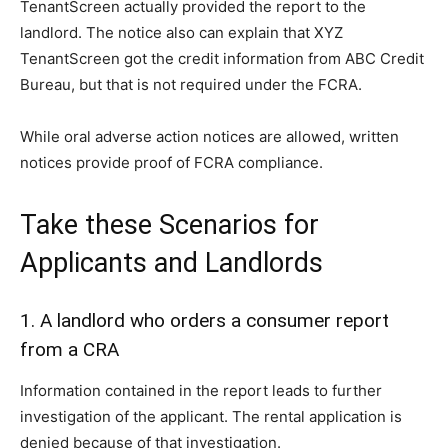
TenantScreen actually provided the report to the
landlord. The notice also can explain that XYZ
TenantScreen got the credit information from ABC Credit
Bureau, but that is not required under the FCRA.
While oral adverse action notices are allowed, written
notices provide proof of FCRA compliance.
Take these Scenarios for
Applicants and Landlords
1. A landlord who orders a consumer report
from a CRA
Information contained in the report leads to further
investigation of the applicant. The rental application is
denied because of that investigation.