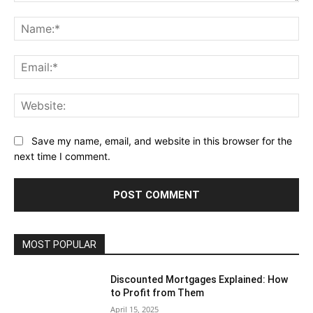
Comment:
Na
Ema
Web
Save my name, email, and website in this browser for the
next time I comment.
MOST POPULAR
Discounted Mortgages Explained: How
to Profit from Them
April 15, 2025