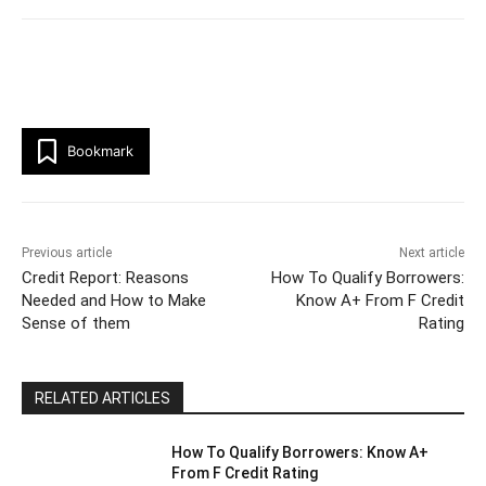
Bookmark
Previous article
Next article
Credit Report: Reasons
How To Qualify Borrowers:
Needed and How to Make
Know A+ From F Credit
Sense of them
Rating
RELATED ARTICLES
How To Qualify Borrowers: Know A+
From F Credit Rating