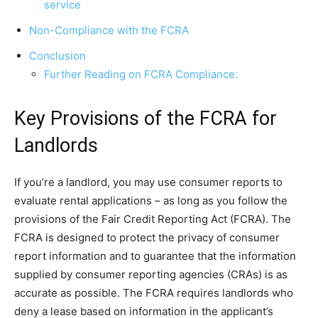
service
Non-Compliance with the FCRA
Conclusion
Further Reading on FCRA Compliance:
Key Provisions of the FCRA for
Landlords
If you’re a landlord, you may use consumer reports to
evaluate rental applications – as long as you follow the
provisions of the Fair Credit Reporting Act (FCRA). The
FCRA is designed to protect the privacy of consumer
report information and to guarantee that the information
supplied by consumer reporting agencies (CRAs) is as
accurate as possible. The FCRA requires landlords who
deny a lease based on information in the applicant’s