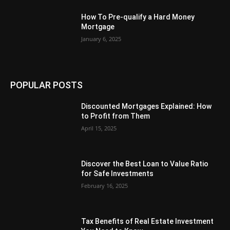
How To Pre-qualify a Hard Money
Mortgage
January 6, 2025
POPULAR POSTS
Discounted Mortgages Explained: How
to Profit from Them
April 15, 2025
Discover the Best Loan to Value Ratio
for Safe Investments
February 16, 2025
Tax Benefits of Real Estate Investment