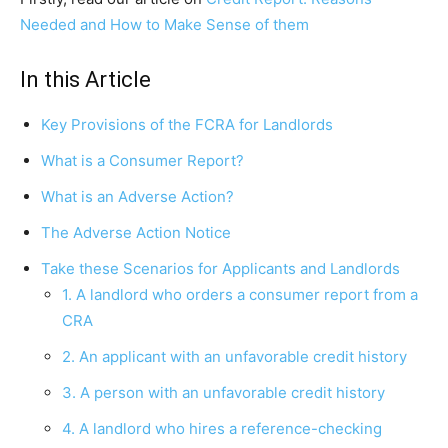
Needed and How to Make Sense of them
In this Article
Key Provisions of the FCRA for Landlords
What is a Consumer Report?
What is an Adverse Action?
The Adverse Action Notice
Take these Scenarios for Applicants and Landlords
1. A landlord who orders a consumer report from a
CRA
2. An applicant with an unfavorable credit history
3. A person with an unfavorable credit history
4. A landlord who hires a reference-checking