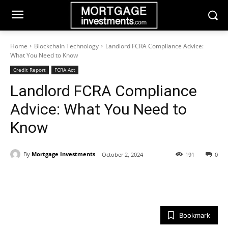
Home
Blockchain Technology
Landlord FCRA Compliance Advice:
What You Need to Know
Credit Report
FCRA Act
Landlord FCRA Compliance
Advice: What You Need to
Know
By
Mortgage Investments
October 2, 2024
191
0
Bookmark