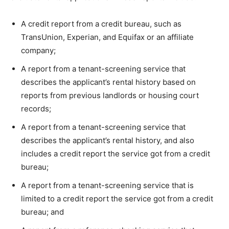
A credit report from a credit bureau, such as
TransUnion, Experian, and Equifax or an affiliate
company;
A report from a tenant-screening service that
describes the applicant’s rental history based on
reports from previous landlords or housing court
records;
A report from a tenant-screening service that
describes the applicant’s rental history, and also
includes a credit report the service got from a credit
bureau;
A report from a tenant-screening service that is
limited to a credit report the service got from a credit
bureau; and