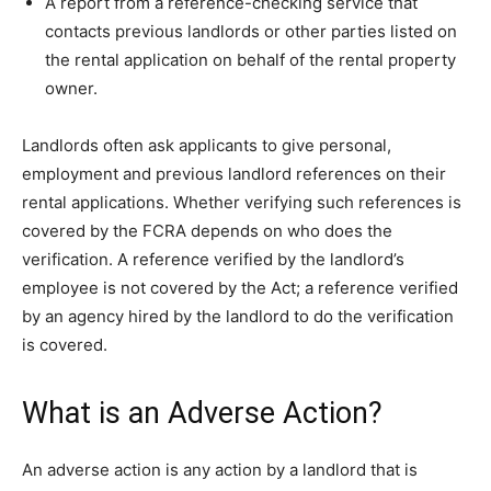
A report from a reference-checking service that
contacts previous landlords or other parties listed on
the rental application on behalf of the rental property
owner.
Landlords often ask applicants to give personal,
employment and previous landlord references on their
rental applications. Whether verifying such references is
covered by the FCRA depends on who does the
verification. A reference verified by the landlord’s
employee is not covered by the Act; a reference verified
by an agency hired by the landlord to do the verification
is covered.
What is an Adverse Action?
An adverse action is any action by a landlord that is