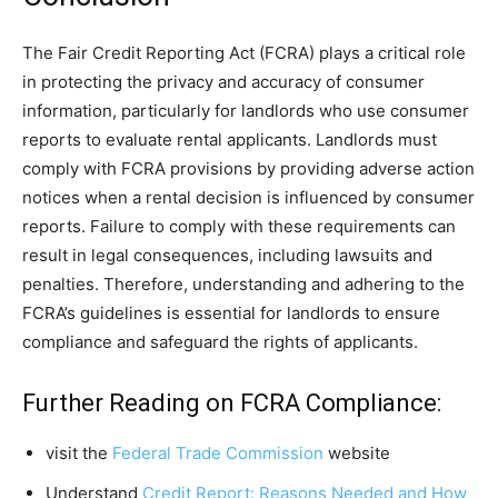
The Fair Credit Reporting Act (FCRA) plays a critical role
in protecting the privacy and accuracy of consumer
information, particularly for landlords who use consumer
reports to evaluate rental applicants. Landlords must
comply with FCRA provisions by providing adverse action
notices when a rental decision is influenced by consumer
reports. Failure to comply with these requirements can
result in legal consequences, including lawsuits and
penalties. Therefore, understanding and adhering to the
FCRA’s guidelines is essential for landlords to ensure
compliance and safeguard the rights of applicants.
Further Reading on FCRA Compliance:
visit the
Federal Trade Commission
website
Understand
Credit Report: Reasons Needed and How