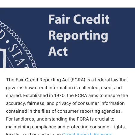
The Fair Credit Reporting Act (FCRA) is a federal law that
governs how credit information is collected, used, and
shared. Established in 1970, the FCRA aims to ensure the
accuracy, fairness, and privacy of consumer information
contained in the files of consumer reporting agencies.
For landlords, understanding the FCRA is crucial to
maintaining compliance and protecting consumer rights.
Firstly, read our article on
Credit Report: Reasons