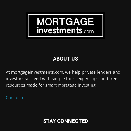
ABOUT US
At mortgageinvestments.com, we help private lenders and
investors succeed with simple tools, expert tips, and free
resources made for smart mortgage investing.
Contact us
STAY CONNECTED