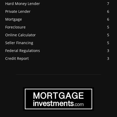
Hard Money Lender
7
Private Lender
6
Mortgage
6
Foreclosure
5
Online Calculator
5
Seller Financing
5
Federal Regulations
3
Credit Report
3