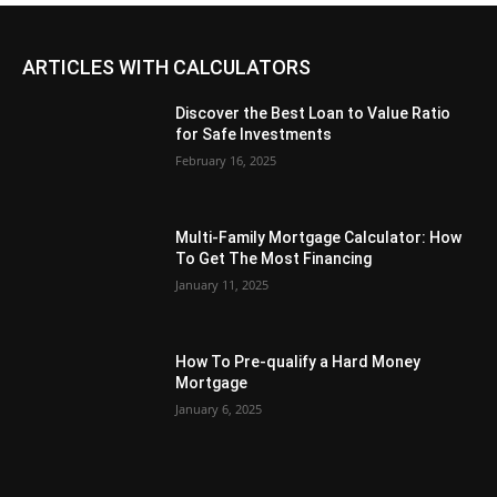
ARTICLES WITH CALCULATORS
Discover the Best Loan to Value Ratio
for Safe Investments
February 16, 2025
Multi-Family Mortgage Calculator: How
To Get The Most Financing
January 11, 2025
How To Pre-qualify a Hard Money
Mortgage
January 6, 2025