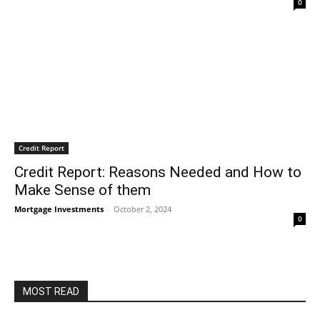
0
Credit Report
Credit Report: Reasons Needed and How to
Make Sense of them
Mortgage Investments
-
October 2, 2024
0
MOST READ