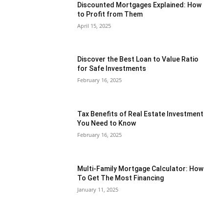
Discounted Mortgages Explained: How
to Profit from Them
April 15, 2025
Discover the Best Loan to Value Ratio
for Safe Investments
February 16, 2025
Tax Benefits of Real Estate Investment
You Need to Know
February 16, 2025
Multi-Family Mortgage Calculator: How
To Get The Most Financing
January 11, 2025