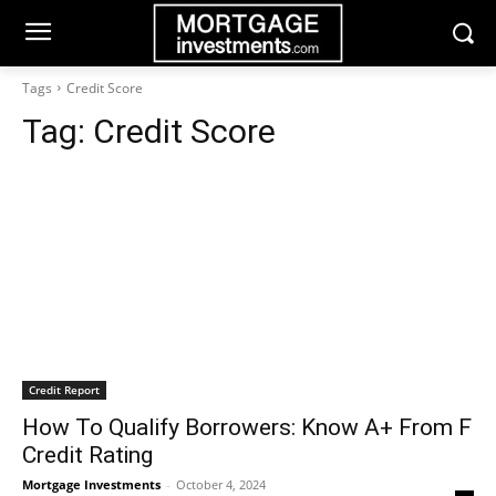
Tags
Credit Score
Tag:
Credit Score
Credit Report
How To Qualify Borrowers: Know A+ From F
Credit Rating
Mortgage Investments
-
October 4, 2024