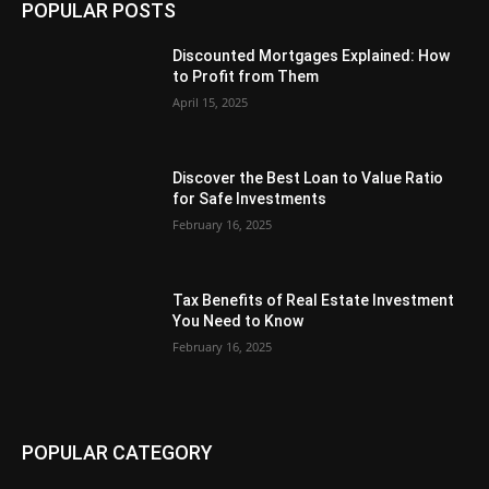
POPULAR POSTS
Discounted Mortgages Explained: How
to Profit from Them
April 15, 2025
Discover the Best Loan to Value Ratio
for Safe Investments
February 16, 2025
Tax Benefits of Real Estate Investment
You Need to Know
February 16, 2025
POPULAR CATEGORY