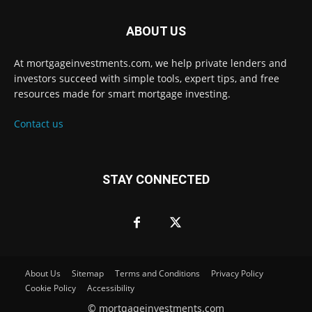
ABOUT US
At mortgageinvestments.com, we help private lenders and
investors succeed with simple tools, expert tips, and free
resources made for smart mortgage investing.
Contact us
STAY CONNECTED
About Us
Sitemap
Terms and Conditions
Privacy Policy
Cookie Policy
Accessibility
©
mortgageinvestments.com