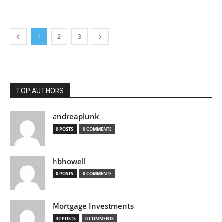
1
2
3
TOP AUTHORS
andreaplunk
0 POSTS
0 COMMENTS
hbhowell
0 POSTS
0 COMMENTS
Mortgage Investments
32 POSTS
0 COMMENTS