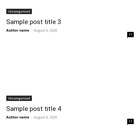
Uncategorized
Sample post title 3
Author name
-
August 6, 2026
11
Uncategorized
Sample post title 4
Author name
-
August 6, 2026
11