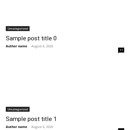
Uncategorized
Sample post title 0
Author name
-
August 6, 2026
11
Uncategorized
Sample post title 1
Author name
-
August 6, 2026