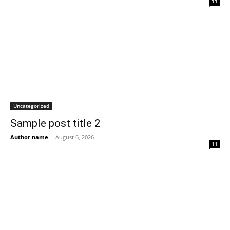
11
Uncategorized
Sample post title 2
Author name
-
August 6, 2026
11