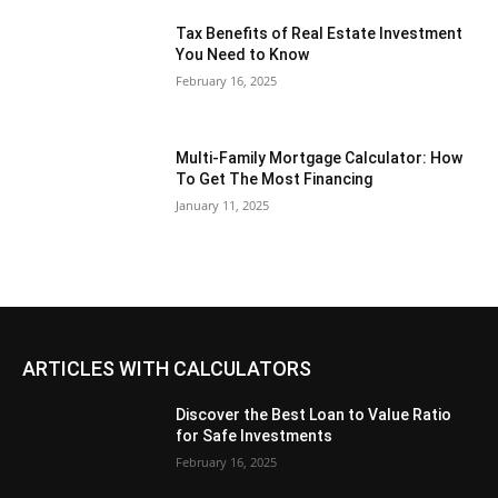
Tax Benefits of Real Estate Investment
You Need to Know
February 16, 2025
Multi-Family Mortgage Calculator: How
To Get The Most Financing
January 11, 2025
ARTICLES WITH CALCULATORS
Discover the Best Loan to Value Ratio
for Safe Investments
February 16, 2025