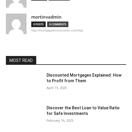
mortinvadmin
0 POSTS
0 COMMENTS
http://mortgageinvestments.com//wp
MOST READ
Discounted Mortgages Explained: How
to Profit from Them
April 15, 2025
Discover the Best Loan to Value Ratio
for Safe Investments
February 16, 2025