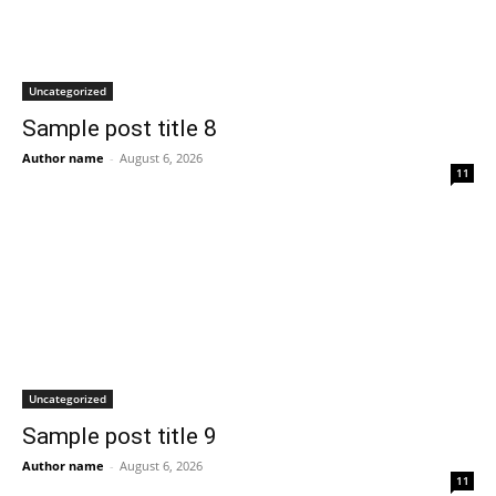
Uncategorized
Sample post title 8
Author name
-
August 6, 2026
11
Uncategorized
Sample post title 9
Author name
-
August 6, 2026
11