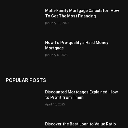
Multi-Family Mortgage Calculator: How
To Get The Most Financing
January 11, 2025
How To Pre-qualify a Hard Money
Mortgage
January 6, 2025
POPULAR POSTS
Discounted Mortgages Explained: How
to Profit from Them
April 15, 2025
Discover the Best Loan to Value Ratio