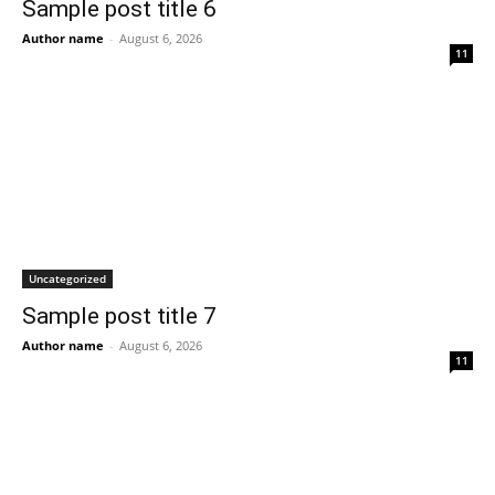
Sample post title 6
Author name
-
August 6, 2026
11
Uncategorized
Sample post title 7
Author name
-
August 6, 2026
11