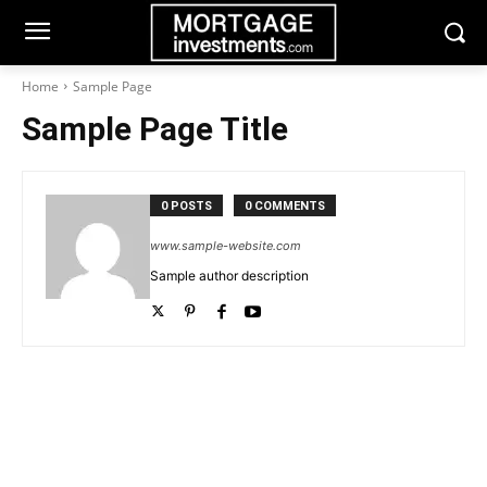
Home
Sample Page
Sample Page Title
0 POSTS
0 COMMENTS
www.sample-website.com
Sample author description