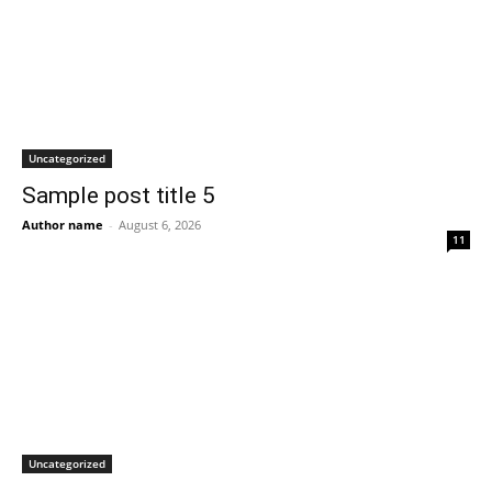
Uncategorized
Sample post title 5
Author name
-
August 6, 2026
11
Uncategorized