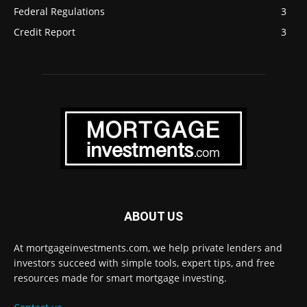
Federal Regulations
3
Credit Report
3
ABOUT US
At mortgageinvestments.com, we help private lenders and
investors succeed with simple tools, expert tips, and free
resources made for smart mortgage investing.