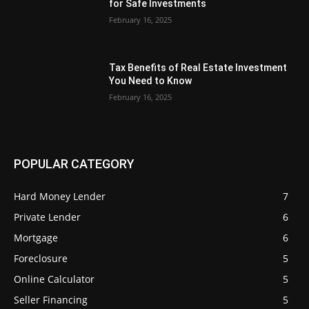
for Safe Investments
February 16, 2025
Tax Benefits of Real Estate Investment
You Need to Know
February 16, 2025
POPULAR CATEGORY
Hard Money Lender
7
Private Lender
6
Mortgage
6
Foreclosure
5
Online Calculator
5
Seller Financing
5