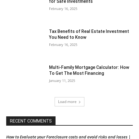
for Safe Investments
February 16, 2025
Tax Benefits of Real Estate Investment
You Need to Know
February 16, 2025
Multi-Family Mortgage Calculator: How
To Get The Most Financing
January 11, 2025
Load more
RECENT COMMENTS
How to Evaluate your Foreclosure costs and avoid risks and losses |