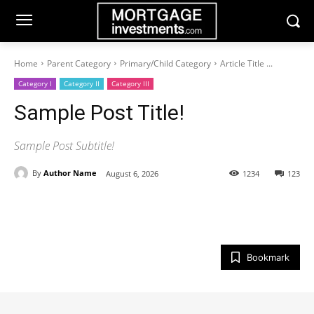
Home
Parent Category
Primary/Child Category
Article Title ...
Category I
Category II
Category III
Sample Post Title!
Sample Post Subtitle!
By
Author Name
August 6, 2026
1234
123
Bookmark