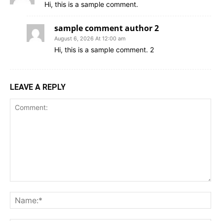
Hi, this is a sample comment.
sample comment author 2
August 6, 2026 At 12:00 am
Hi, this is a sample comment. 2
LEAVE A REPLY