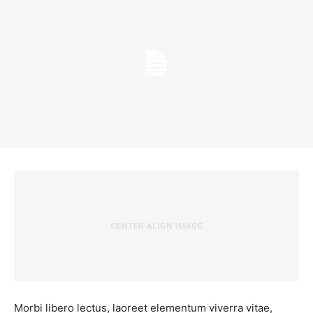
Morbi libero lectus, laoreet elementum viverra vitae,