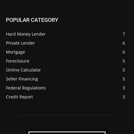
POPULAR CATEGORY
Hard Money Lender
7
Private Lender
6
Mortgage
6
Foreclosure
5
Online Calculator
5
Seller Financing
5
Federal Regulations
3
Credit Report
3