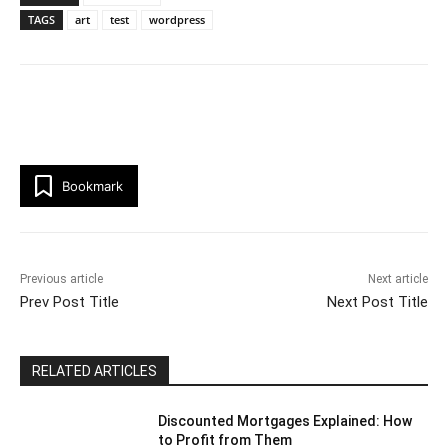
TAGS
art
test
wordpress
Bookmark
Previous article
Next article
Prev Post Title
Next Post Title
RELATED ARTICLES
Discounted Mortgages Explained: How
to Profit from Them