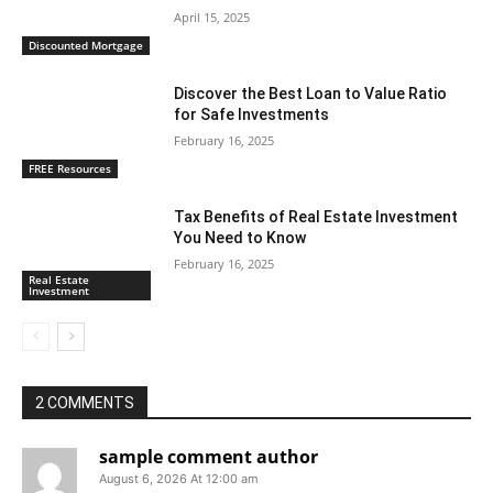
April 15, 2025
Discounted Mortgage
Discover the Best Loan to Value Ratio
for Safe Investments
February 16, 2025
FREE Resources
Tax Benefits of Real Estate Investment
You Need to Know
February 16, 2025
Real Estate
Investment
2 COMMENTS
sample comment author
August 6, 2026 At 12:00 am