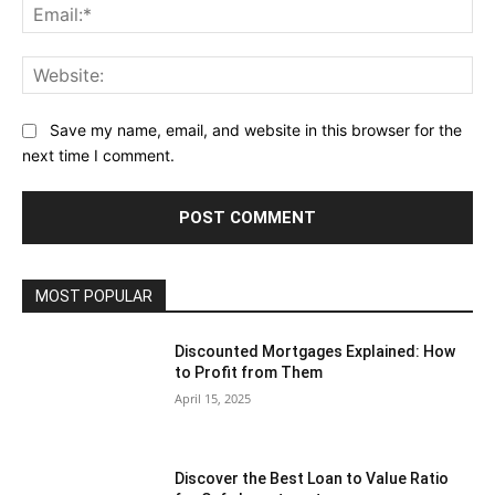
Save my name, email, and website in this browser for the
next time I comment.
MOST POPULAR
Discounted Mortgages Explained: How
to Profit from Them
April 15, 2025
Discover the Best Loan to Value Ratio