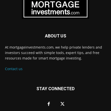
ABOUT US
At mortgageinvestments.com, we help private lenders and
investors succeed with simple tools, expert tips, and free
resources made for smart mortgage investing.
Contact us
STAY CONNECTED