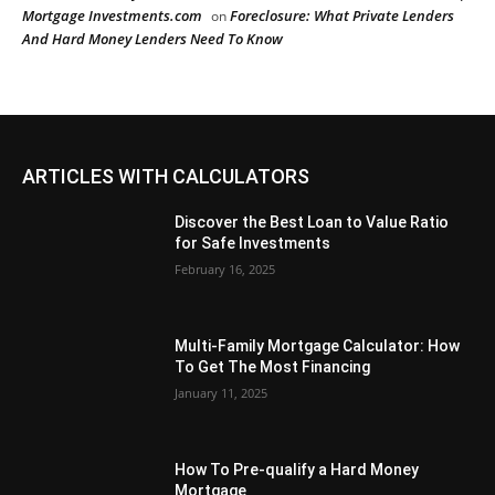
Mortgage Investments.com
Foreclosure: What Private Lenders
on
And Hard Money Lenders Need To Know
ARTICLES WITH CALCULATORS
Discover the Best Loan to Value Ratio
for Safe Investments
February 16, 2025
Multi-Family Mortgage Calculator: How
To Get The Most Financing
January 11, 2025
How To Pre-qualify a Hard Money
Mortgage