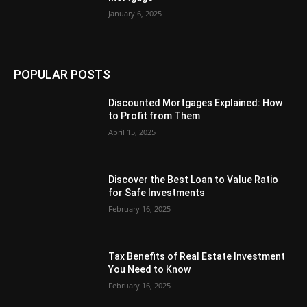
January 6, 2025
POPULAR POSTS
Discounted Mortgages Explained: How
to Profit from Them
April 15, 2025
Discover the Best Loan to Value Ratio
for Safe Investments
February 16, 2025
Tax Benefits of Real Estate Investment
You Need to Know
February 16, 2025