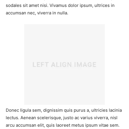
sodales sit amet nisi. Vivamus dolor ipsum, ultrices in
accumsan nec, viverra in nulla.
Donec ligula sem, dignissim quis purus a, ultricies lacinia
lectus. Aenean scelerisque, justo ac varius viverra, nisl
arcu accumsan elit, quis laoreet metus ipsum vitae sem.