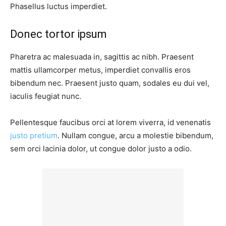
Phasellus luctus imperdiet.
Donec tortor ipsum
Pharetra ac malesuada in, sagittis ac nibh. Praesent
mattis ullamcorper metus, imperdiet convallis eros
bibendum nec. Praesent justo quam, sodales eu dui vel,
iaculis feugiat nunc.
Pellentesque faucibus orci at lorem viverra, id venenatis
justo pretium
. Nullam congue, arcu a molestie bibendum,
sem orci lacinia dolor, ut congue dolor justo a odio.