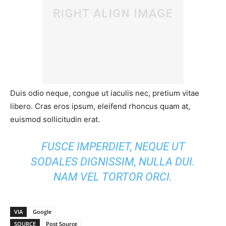
Duis odio neque, congue ut iaculis nec, pretium vitae
libero. Cras eros ipsum, eleifend rhoncus quam at,
euismod sollicitudin erat.
FUSCE IMPERDIET, NEQUE UT
SODALES DIGNISSIM, NULLA DUI.
NAM VEL TORTOR ORCI.
VIA
Google
SOURCE
Post Source