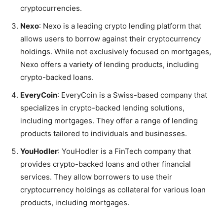
cryptocurrencies.
Nexo
: Nexo is a leading crypto lending platform that
allows users to borrow against their cryptocurrency
holdings. While not exclusively focused on mortgages,
Nexo offers a variety of lending products, including
crypto-backed loans.
EveryCoin
: EveryCoin is a Swiss-based company that
specializes in crypto-backed lending solutions,
including mortgages. They offer a range of lending
products tailored to individuals and businesses.
YouHodler
: YouHodler is a FinTech company that
provides crypto-backed loans and other financial
services. They allow borrowers to use their
cryptocurrency holdings as collateral for various loan
products, including mortgages.