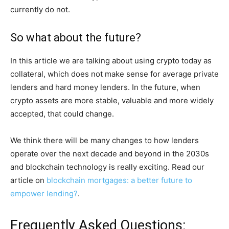
currently do not.
So what about the future?
In this article we are talking about using crypto today as
collateral, which does not make sense for average private
lenders and hard money lenders. In the future, when
crypto assets are more stable, valuable and more widely
accepted, that could change.
We think there will be many changes to how lenders
operate over the next decade and beyond in the 2030s
and blockchain technology is really exciting. Read our
article on
blockchain mortgages: a better future to
empower lending?
.
Frequently Asked Questions: