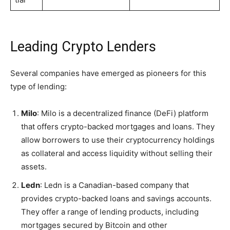
Leading Crypto Lenders
Several companies have emerged as pioneers for this
type of lending:
Milo
: Milo is a decentralized finance (DeFi) platform
that offers crypto-backed mortgages and loans. They
allow borrowers to use their cryptocurrency holdings
as collateral and access liquidity without selling their
assets.
Ledn
: Ledn is a Canadian-based company that
provides crypto-backed loans and savings accounts.
They offer a range of lending products, including
mortgages secured by Bitcoin and other