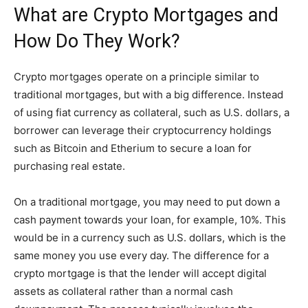
What are Crypto Mortgages and
How Do They Work?
Crypto mortgages operate on a principle similar to
traditional mortgages, but with a big difference. Instead
of using fiat currency as collateral, such as U.S. dollars, a
borrower can leverage their cryptocurrency holdings
such as Bitcoin and Etherium to secure a loan for
purchasing real estate.
On a traditional mortgage, you may need to put down a
cash payment towards your loan, for example, 10%. This
would be in a currency such as U.S. dollars, which is the
same money you use every day. The difference for a
crypto mortgage is that the lender will accept digital
assets as collateral rather than a normal cash