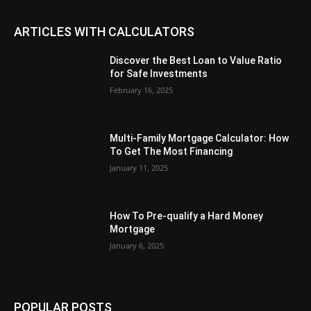
ARTICLES WITH CALCULATORS
Discover the Best Loan to Value Ratio
for Safe Investments
February 16, 2025
Multi-Family Mortgage Calculator: How
To Get The Most Financing
January 11, 2025
How To Pre-qualify a Hard Money
Mortgage
January 6, 2025
POPULAR POSTS