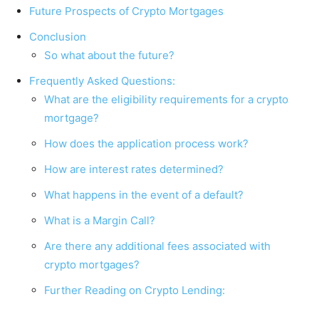
Future Prospects of Crypto Mortgages
Conclusion
So what about the future?
Frequently Asked Questions:
What are the eligibility requirements for a crypto
mortgage?
How does the application process work?
How are interest rates determined?
What happens in the event of a default?
What is a Margin Call?
Are there any additional fees associated with
crypto mortgages?
Further Reading on Crypto Lending: