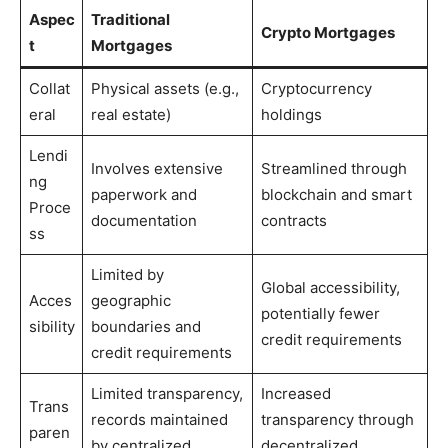
Aspec
Traditional
Crypto Mortgages
t
Mortgages
Collat
Physical assets (e.g.,
Cryptocurrency
eral
real estate)
holdings
Lendi
Involves extensive
Streamlined through
ng
paperwork and
blockchain and smart
Proce
documentation
contracts
ss
Limited by
Global accessibility,
Acces
geographic
potentially fewer
sibility
boundaries and
credit requirements
credit requirements
Limited transparency,
Increased
Trans
records maintained
transparency through
paren
by centralized
decentralized