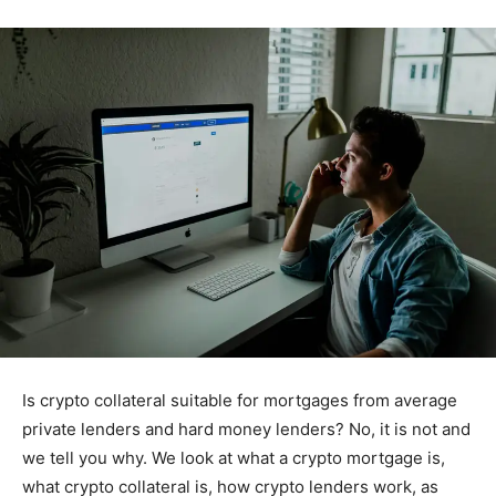
Is crypto collateral suitable for mortgages from average
private lenders and hard money lenders? No, it is not and
we tell you why. We look at what a crypto mortgage is,
what crypto collateral is, how crypto lenders work, as