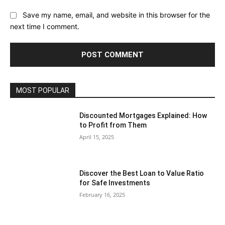
Save my name, email, and website in this browser for the
next time I comment.
MOST POPULAR
Discounted Mortgages Explained: How
to Profit from Them
April 15, 2025
Discover the Best Loan to Value Ratio
for Safe Investments
February 16, 2025