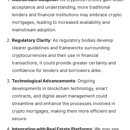
acceptance and understanding, more traditional
lenders and financial institutions may embrace crypto
mortgages, leading to increased availability and
mainstream adoption.
Regulatory Clarity
: As regulatory bodies develop
clearer guidelines and frameworks surrounding
cryptocurrencies and their use in financial
transactions, it could provide greater certainty and
confidence for lenders and borrowers alike.
Technological Advancements
: Ongoing
developments in blockchain technology, smart
contracts, and digital asset management could
streamline and enhance the processes involved in
crypto mortgages, making them more efficient and
secure.
Integration with Real Estate Platforms
: We may see