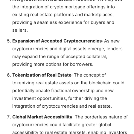
the integration of crypto mortgage offerings into
existing real estate platforms and marketplaces,
providing a seamless experience for buyers and
sellers.
Expansion of Accepted Cryptocurrencies
: As new
cryptocurrencies and digital assets emerge, lenders
may expand the range of accepted collateral,
providing more options for borrowers.
Tokenization of Real Estate
: The concept of
tokenizing real estate assets on the blockchain could
potentially enable fractional ownership and new
investment opportunities, further driving the
integration of cryptocurrencies and real estate.
Global Market Accessibility
: The borderless nature of
cryptocurrencies could facilitate greater global
accessibility to real estate markets, enabling investors