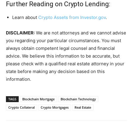
Further Reading on Crypto Lending:
Learn about
Crypto Assets from Investor.gov
.
DISCLAIMER:
We are not attorneys and we cannot advise
you regarding your particular circumstances. You must
always obtain competent legal counsel and financial
advice. We believe this information to be accurate, but
please check with a qualified real estate attorney in your
state before making any decision based on this
information.
TAGS
Blockchain Mortgage
Blockchain Technology
Crypto Collateral
Crypto Mortgages
Real Estate