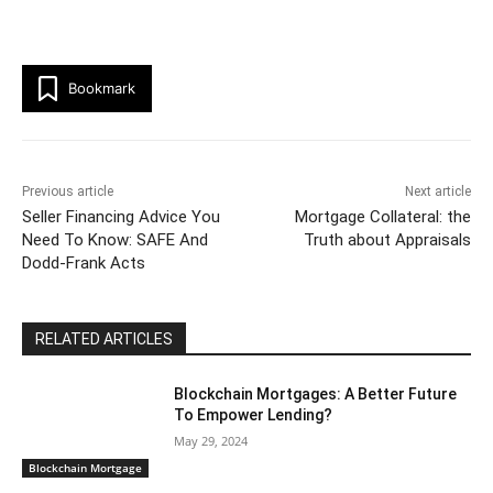
Bookmark
Previous article
Next article
Seller Financing Advice You
Mortgage Collateral: the
Need To Know: SAFE And
Truth about Appraisals
Dodd-Frank Acts
RELATED ARTICLES
Blockchain Mortgages: A Better Future
To Empower Lending?
May 29, 2024
Blockchain Mortgage