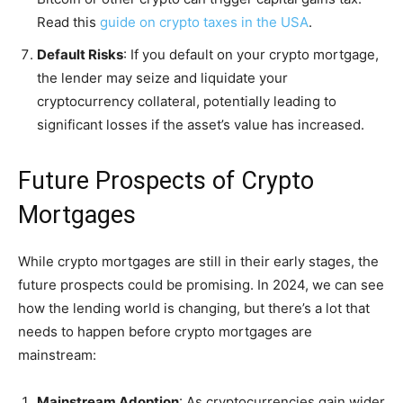
Read this
guide on crypto taxes in the USA
.
Default Risks
: If you default on your crypto mortgage,
the lender may seize and liquidate your
cryptocurrency collateral, potentially leading to
significant losses if the asset’s value has increased.
Future Prospects of Crypto
Mortgages
While crypto mortgages are still in their early stages, the
future prospects could be promising. In 2024, we can see
how the lending world is changing, but there’s a lot that
needs to happen before crypto mortgages are
mainstream:
Mainstream Adoption
: As cryptocurrencies gain wider