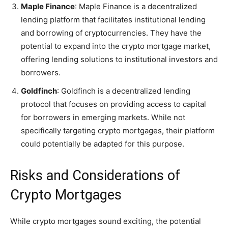
Maple Finance
: Maple Finance is a decentralized
lending platform that facilitates institutional lending
and borrowing of cryptocurrencies. They have the
potential to expand into the crypto mortgage market,
offering lending solutions to institutional investors and
borrowers.
Goldfinch
: Goldfinch is a decentralized lending
protocol that focuses on providing access to capital
for borrowers in emerging markets. While not
specifically targeting crypto mortgages, their platform
could potentially be adapted for this purpose.
Risks and Considerations of
Crypto Mortgages
While crypto mortgages sound exciting, the potential