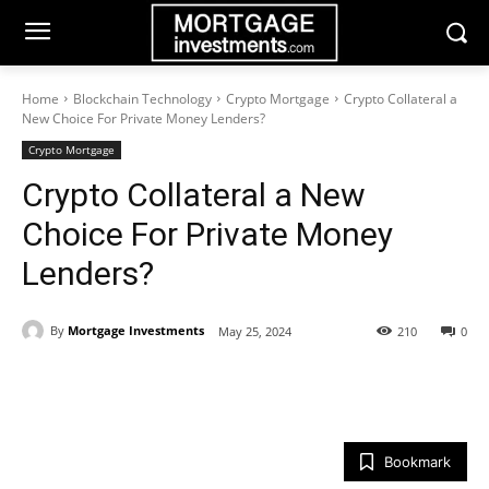
Home
Blockchain Technology
Crypto Mortgage
Crypto Collateral a
New Choice For Private Money Lenders?
Crypto Mortgage
Crypto Collateral a New
Choice For Private Money
Lenders?
By
Mortgage Investments
May 25, 2024
210
0
Bookmark