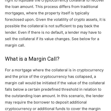
right to liquidate the cryptocurrency collateral to recover
the loan amount. This process differs from traditional
mortgages, where the property itself is typically
foreclosed upon. Given the volatility of crypto assets, it is
possible the collateral is not sufficient to pay back the
lender. Even if there is no default, a lender may have to
sell the collateral if its value changes. See below for a
margin call.
What is a Margin Call?
For a mortgage where the collateral is in cryptocurrency
and the price of the cryptocurrency has collapsed, a
margin call would be initiated if the value of the collateral
falls below a certain predefined threshold in relation to
the outstanding loan amount. In this scenario, the lender
may require the borrower to deposit additional
cryptocurrency or additional funds to cover the margin