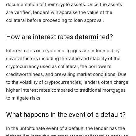
documentation of their crypto assets. Once the assets
are verified, lenders will appraise the value of the
collateral before proceeding to loan approval.
How are interest rates determined?
Interest rates on crypto mortgages are influenced by
several factors including the value and stability of the
cryptocurrency used as collateral, the borrower’s
creditworthiness, and prevailing market conditions. Due
to the volatility of cryptocurrencies, lenders often charge
higher interest rates compared to traditional mortgages
to mitigate risks.
What happens in the event of a default?
In the unfortunate event of a default, the lender has the