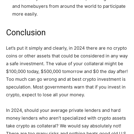
and homebuyers from around the world to participate
more easily.
Conclusion
Let’s put it simply and clearly, in 2024 there are no crypto
coins or other assets that could be considered in any way
a safe investment. The value of your collateral might be
$100,000 today, $500,000 tomorrow and $0 the day after!
Too much can go wrong and at best crypto investment is
speculation. Most governments warn that if you invest in
crypto, expect to lose all your money.
In 2024, should your average private lenders and hard
money lenders who aren’t specialized with crypto assets
take crypto as collateral? We would say absolutely not!
There are too many risks and nothing beats good old U.S.