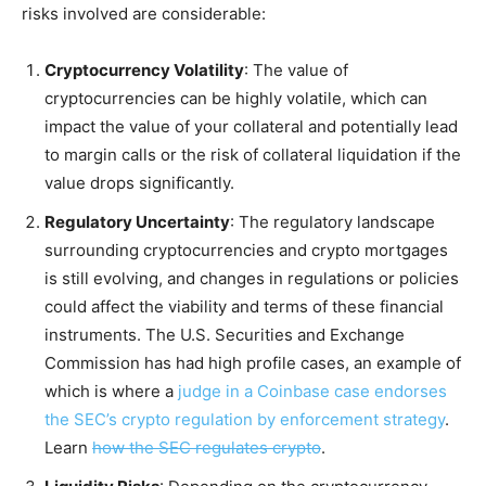
risks involved are considerable:
Cryptocurrency Volatility
: The value of
cryptocurrencies can be highly volatile, which can
impact the value of your collateral and potentially lead
to margin calls or the risk of collateral liquidation if the
value drops significantly.
Regulatory Uncertainty
: The regulatory landscape
surrounding cryptocurrencies and crypto mortgages
is still evolving, and changes in regulations or policies
could affect the viability and terms of these financial
instruments. The U.S. Securities and Exchange
Commission has had high profile cases, an example of
which is where a
judge in a Coinbase case endorses
the SEC’s crypto regulation by enforcement strategy
.
Learn
how the SEC regulates crypto
.