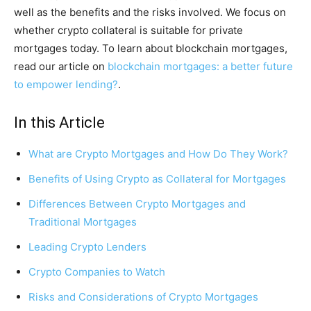
well as the benefits and the risks involved. We focus on
whether crypto collateral is suitable for private
mortgages today. To learn about blockchain mortgages,
read our article on
blockchain mortgages: a better future
to empower lending?
.
In this Article
What are Crypto Mortgages and How Do They Work?
Benefits of Using Crypto as Collateral for Mortgages
Differences Between Crypto Mortgages and
Traditional Mortgages
Leading Crypto Lenders
Crypto Companies to Watch
Risks and Considerations of Crypto Mortgages