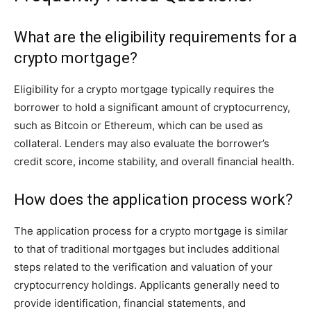
What are the eligibility requirements for a
crypto mortgage?
Eligibility for a crypto mortgage typically requires the
borrower to hold a significant amount of cryptocurrency,
such as Bitcoin or Ethereum, which can be used as
collateral. Lenders may also evaluate the borrower’s
credit score, income stability, and overall financial health.
How does the application process work?
The application process for a crypto mortgage is similar
to that of traditional mortgages but includes additional
steps related to the verification and valuation of your
cryptocurrency holdings. Applicants generally need to
provide identification, financial statements, and