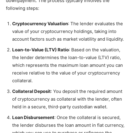
downpayment. The process typically involves the
following steps:
Cryptocurrency Valuation
: The lender evaluates the
value of your cryptocurrency holdings, taking into
account factors such as market volatility and liquidity.
Loan-to-Value (LTV) Ratio
: Based on the valuation,
the lender determines the loan-to-value (LTV) ratio,
which represents the maximum loan amount you can
receive relative to the value of your cryptocurrency
collateral.
Collateral Deposit
: You deposit the required amount
of cryptocurrency as collateral with the lender, often
held in a secure, third-party custodian wallet.
Loan Disbursement
: Once the collateral is secured,
the lender disburses the loan amount in fiat currency,
which you can use to purchase or refinance the