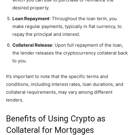
desired property.
Loan Repayment
: Throughout the loan term, you
make regular payments, typically in fiat currency, to
repay the principal and interest.
Collateral Release
: Upon full repayment of the loan,
the lender releases the cryptocurrency collateral back
to you.
It’s important to note that the specific terms and
conditions, including interest rates, loan durations, and
collateral requirements, may vary among different
lenders.
Benefits of Using Crypto as
Collateral for Mortgages