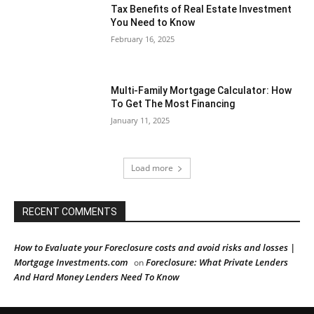
Tax Benefits of Real Estate Investment
You Need to Know
February 16, 2025
Multi-Family Mortgage Calculator: How
To Get The Most Financing
January 11, 2025
Load more
RECENT COMMENTS
How to Evaluate your Foreclosure costs and avoid risks and losses |
Mortgage Investments.com
Foreclosure: What Private Lenders
on
And Hard Money Lenders Need To Know