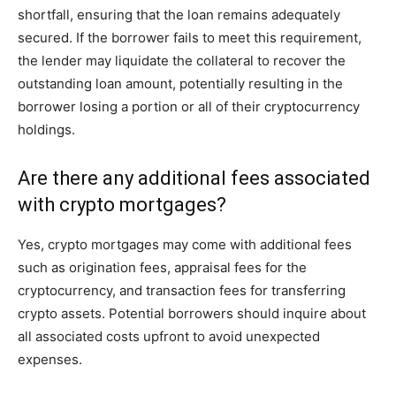
shortfall, ensuring that the loan remains adequately
secured. If the borrower fails to meet this requirement,
the lender may liquidate the collateral to recover the
outstanding loan amount, potentially resulting in the
borrower losing a portion or all of their cryptocurrency
holdings.
Are there any additional fees associated
with crypto mortgages?
Yes, crypto mortgages may come with additional fees
such as origination fees, appraisal fees for the
cryptocurrency, and transaction fees for transferring
crypto assets. Potential borrowers should inquire about
all associated costs upfront to avoid unexpected
expenses.