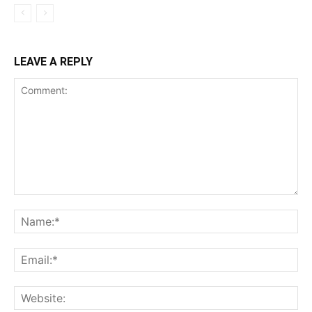
LEAVE A REPLY
Comment:
Na
Ema
Web