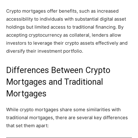
Crypto mortgages offer benefits, such as increased
accessibility to individuals with substantial digital asset
holdings but limited access to traditional financing. By
accepting cryptocurrency as collateral, lenders allow
investors to leverage their crypto assets effectively and
diversify their investment portfolio.
Differences Between Crypto
Mortgages and Traditional
Mortgages
While crypto mortgages share some similarities with
traditional mortgages, there are several key differences
that set them apart: