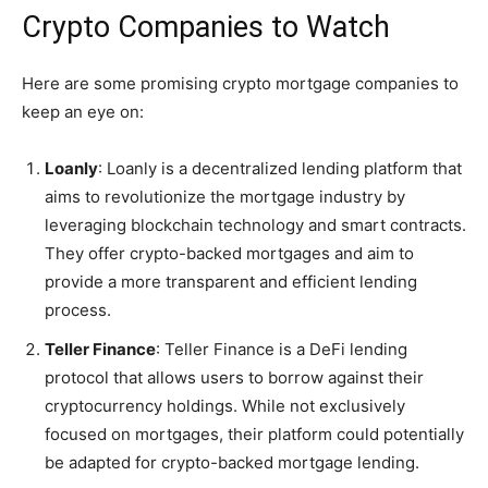
Crypto Companies to Watch
Here are some promising crypto mortgage companies to
keep an eye on:
Loanly
: Loanly is a decentralized lending platform that
aims to revolutionize the mortgage industry by
leveraging blockchain technology and smart contracts.
They offer crypto-backed mortgages and aim to
provide a more transparent and efficient lending
process.
Teller Finance
: Teller Finance is a DeFi lending
protocol that allows users to borrow against their
cryptocurrency holdings. While not exclusively
focused on mortgages, their platform could potentially
be adapted for crypto-backed mortgage lending.