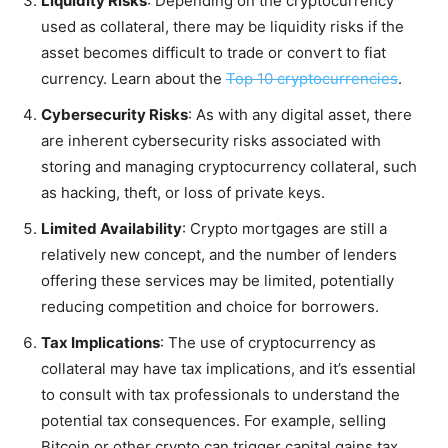
Liquidity Risks
: Depending on the cryptocurrency
used as collateral, there may be liquidity risks if the
asset becomes difficult to trade or convert to fiat
currency. Learn about the
Top 10 cryptocurrencies
.
Cybersecurity Risks
: As with any digital asset, there
are inherent cybersecurity risks associated with
storing and managing cryptocurrency collateral, such
as hacking, theft, or loss of private keys.
Limited Availability
: Crypto mortgages are still a
relatively new concept, and the number of lenders
offering these services may be limited, potentially
reducing competition and choice for borrowers.
Tax Implications
: The use of cryptocurrency as
collateral may have tax implications, and it’s essential
to consult with tax professionals to understand the
potential tax consequences. For example, selling
Bitcoin or other crypto can trigger capital gains tax.