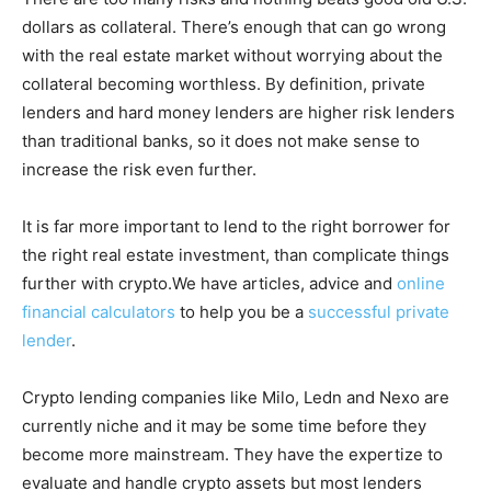
dollars as collateral. There’s enough that can go wrong
with the real estate market without worrying about the
collateral becoming worthless. By definition, private
lenders and hard money lenders are higher risk lenders
than traditional banks, so it does not make sense to
increase the risk even further.
It is far more important to lend to the right borrower for
the right real estate investment, than complicate things
further with crypto.We have articles, advice and
online
financial calculators
to help you be a
successful private
lender
.
Crypto lending companies like Milo, Ledn and Nexo are
currently niche and it may be some time before they
become more mainstream. They have the expertize to
evaluate and handle crypto assets but most lenders