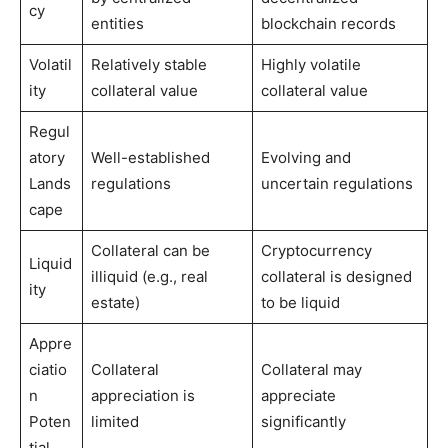
cy
entities
blockchain records
Volatil
Relatively stable
Highly volatile
ity
collateral value
collateral value
Regul
atory
Well-established
Evolving and
Lands
regulations
uncertain regulations
cape
Collateral can be
Cryptocurrency
Liquid
illiquid (e.g., real
collateral is designed
ity
estate)
to be liquid
Appre
ciatio
Collateral
Collateral may
n
appreciation is
appreciate
Poten
limited
significantly
tial